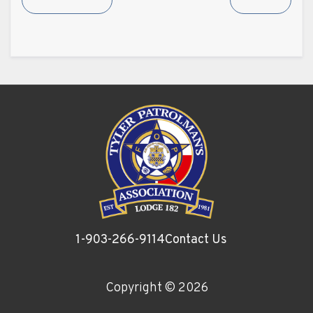
1-903-266-9114
Contact Us
Copyright ©
2026