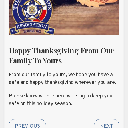
Happy Thanksgiving From Our
Family To Yours
From our family to yours, we hope you have a
safe and happy thanksgiving wherever you are.
Please know we are here working to keep you
safe on this holiday season.
PREVIOUS
NEXT