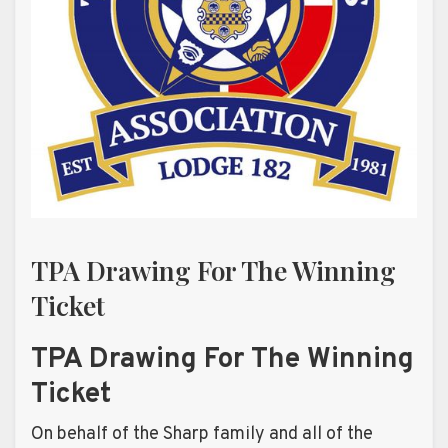
TPA Drawing For The Winning
Ticket
TPA Drawing For The Winning
Ticket
On behalf of the Sharp family and all of the