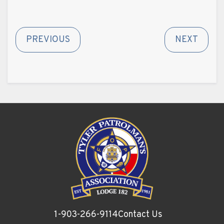
PREVIOUS
NEXT
1-903-266-9114
Contact Us