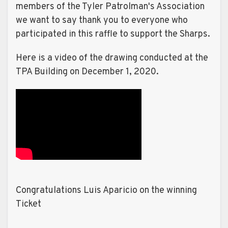
members of the Tyler Patrolman's Association
we want to say thank you to everyone who
participated in this raffle to support the Sharps.
Here is a video of the drawing conducted at the
TPA Building on December 1, 2020.
Congratulations Luis Aparicio on the winning
Ticket