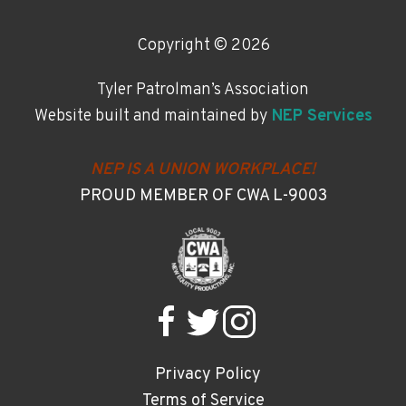
Copyright ©
2026
Tyler Patrolman’s Association
Website built and maintained by
NEP Services
NEP IS A UNION WORKPLACE!
PROUD MEMBER OF CWA L-9003
Privacy Policy
Terms of Service